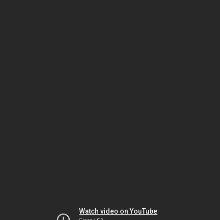
Watch video on YouTube