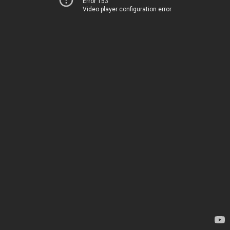
Error 153
Video player configuration error