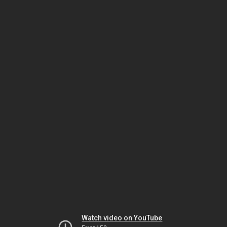
Watch video on YouTube