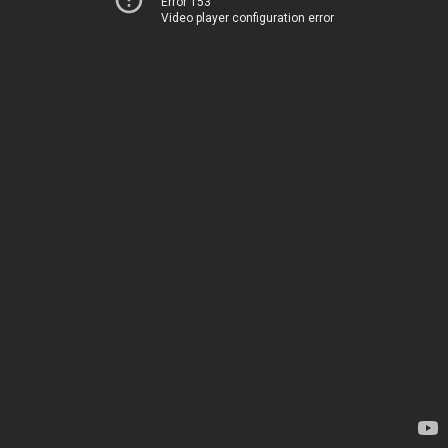
Error 153
Video player configuration error