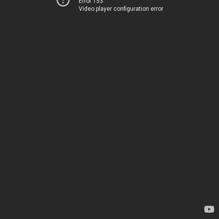
Error 153
Video player configuration error