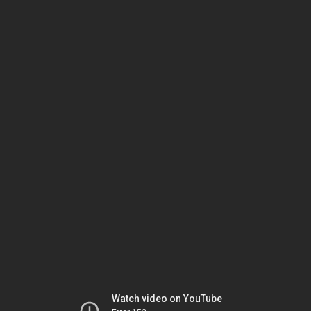
Watch video on YouTube