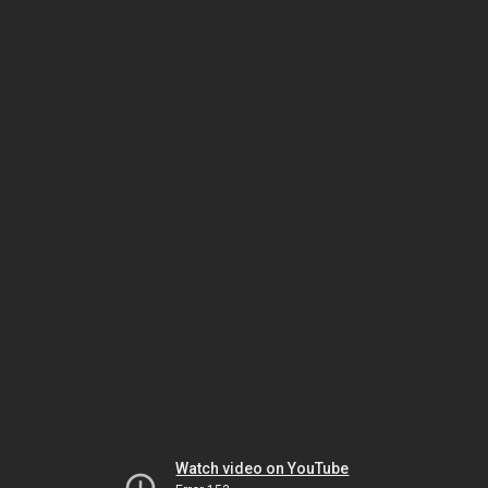
Watch video on YouTube