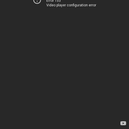
Error 153
Video player configuration error