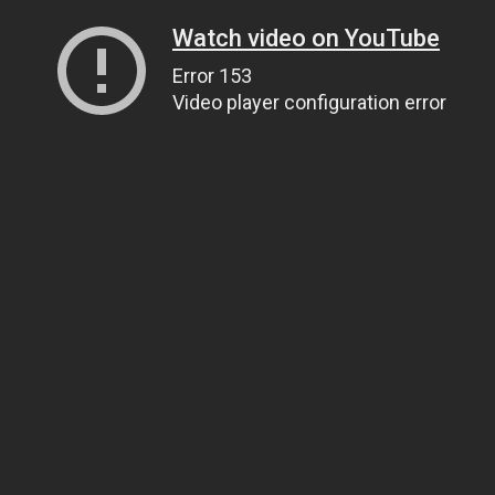
Watch video on YouTube
Error 153
Video player configuration error