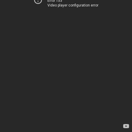
Error 153
Video player configuration error