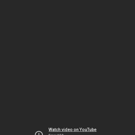
Watch video on YouTube