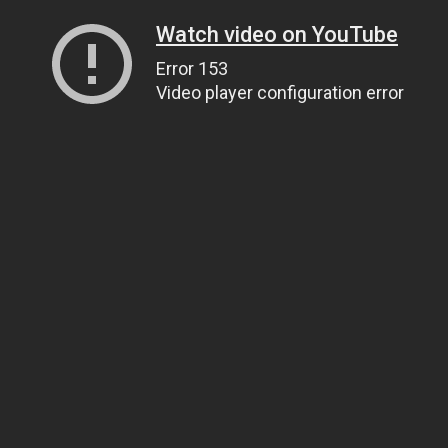
Watch video on YouTube
Error 153
Video player configuration error