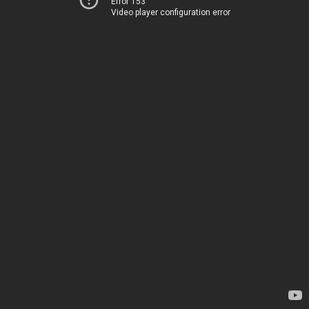
Error 153
Video player configuration error