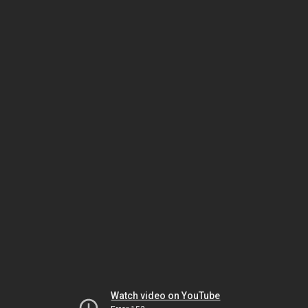
Watch video on YouTube