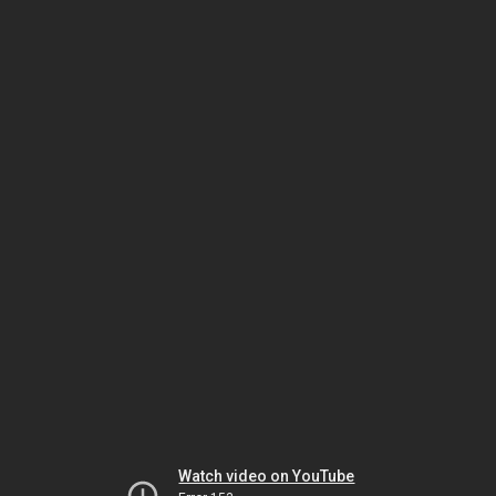
Watch video on YouTube