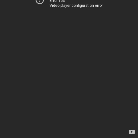
Error 153
Video player configuration error