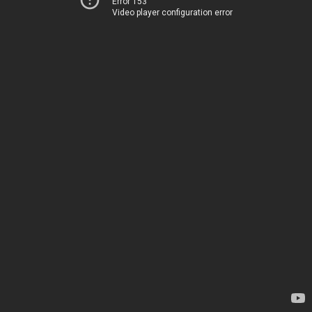
Error 153
Video player configuration error