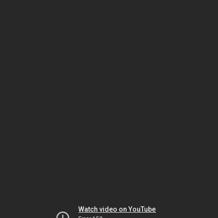
Watch video on YouTube