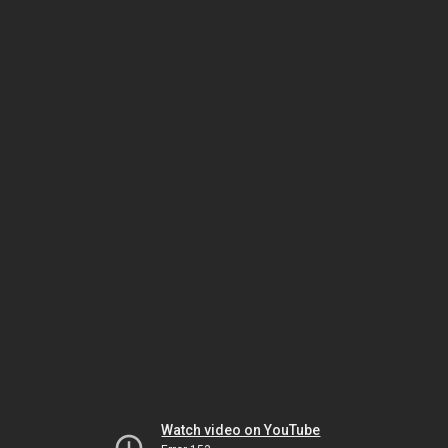
Watch video on YouTube