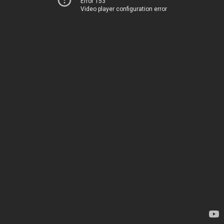
Error 153
Video player configuration error