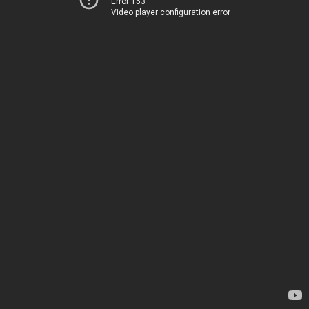
Error 153
Video player configuration error