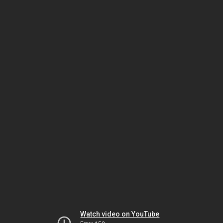
Watch video on YouTube