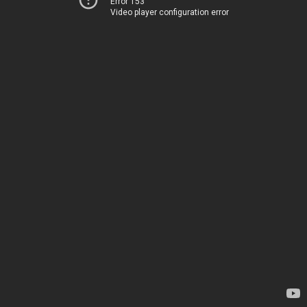
Error 153
Video player configuration error