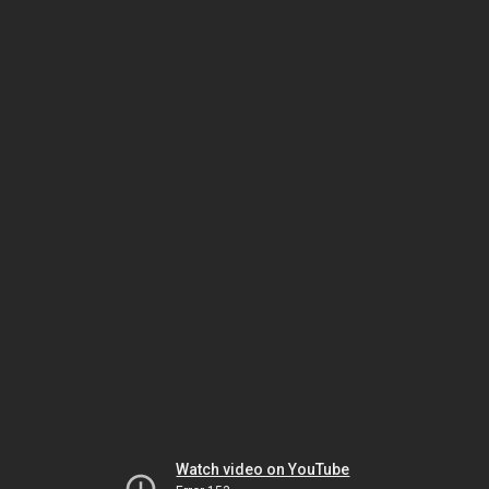
Watch video on YouTube