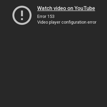
Watch video on YouTube
Error 153
Video player configuration error