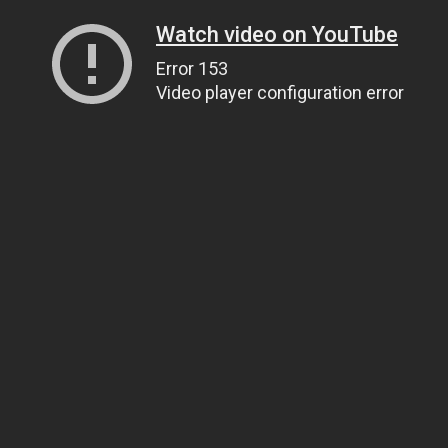
Watch video on YouTube
Error 153
Video player configuration error