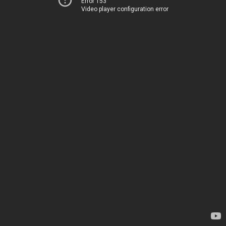
Error 153
Video player configuration error