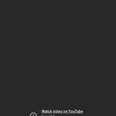
Watch video on YouTube