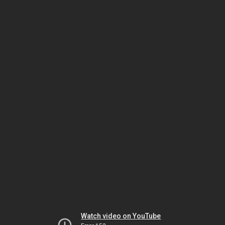
Watch video on YouTube