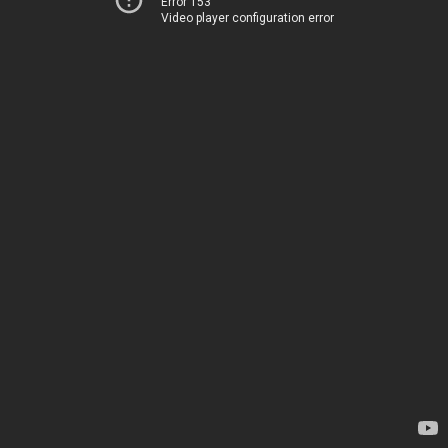
Error 153
Video player configuration error