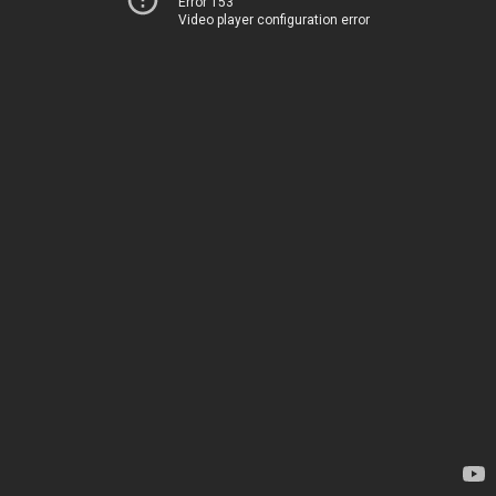
Error 153
Video player configuration error