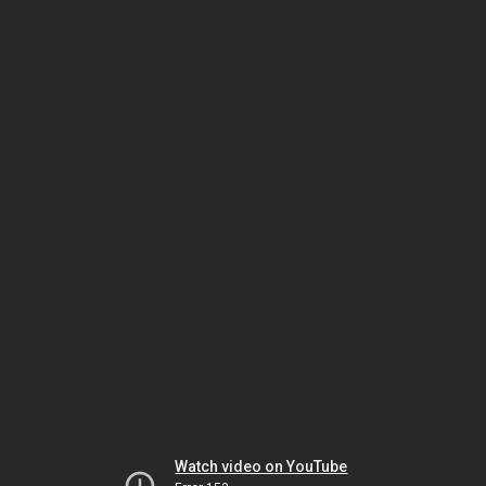
Watch video on YouTube