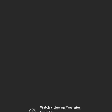
Watch video on YouTube