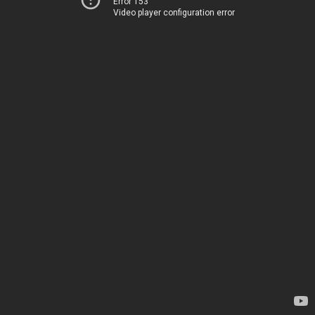
Error 153
Video player configuration error