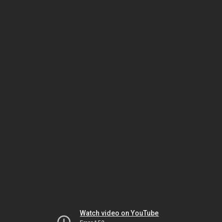
Watch video on YouTube