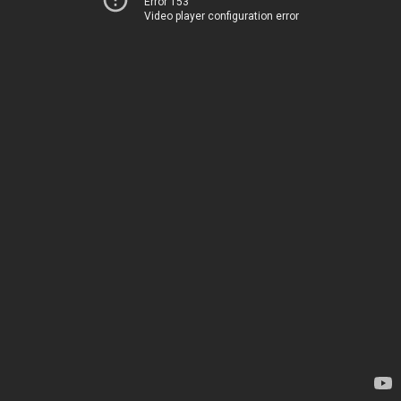
Error 153
Video player configuration error