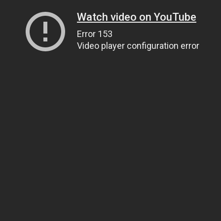
Watch video on YouTube
Error 153
Video player configuration error