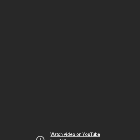
Watch video on YouTube