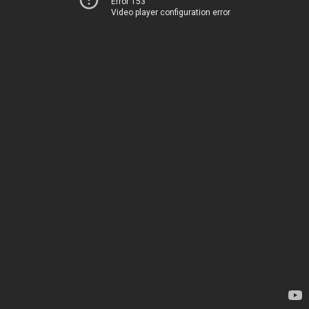
Error 153
Video player configuration error