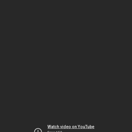
Watch video on YouTube