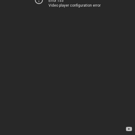
Error 153
Video player configuration error