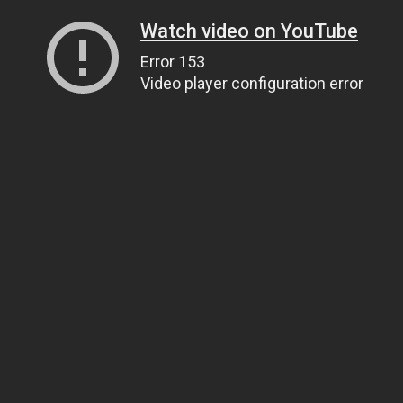
Watch video on YouTube
Error 153
Video player configuration error