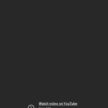
Watch video on YouTube