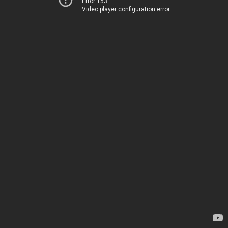
Error 153
Video player configuration error