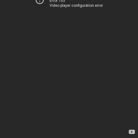
Error 153
Video player configuration error