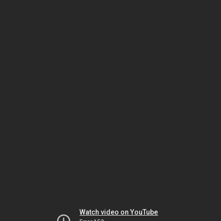
Watch video on YouTube