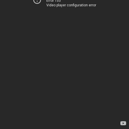
Error 153
Video player configuration error