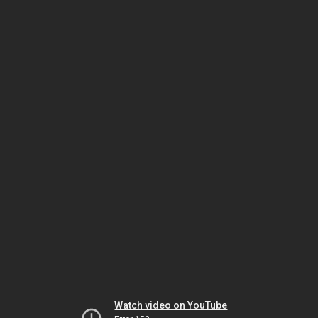
Watch video on YouTube