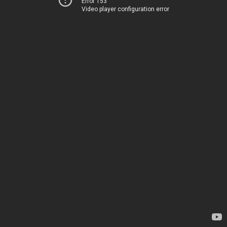
Error 153
Video player configuration error