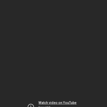
Watch video on YouTube