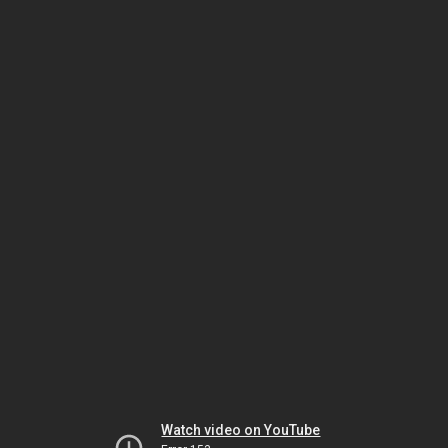
Watch video on YouTube