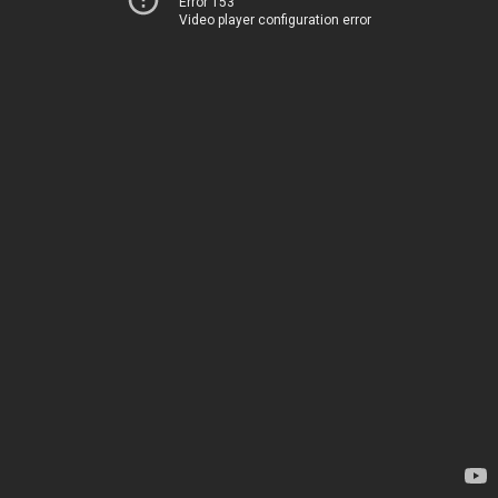
Error 153
Video player configuration error