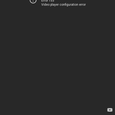
Error 153
Video player configuration error