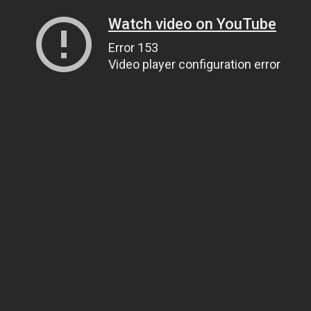
Watch video on YouTube
Error 153
Video player configuration error