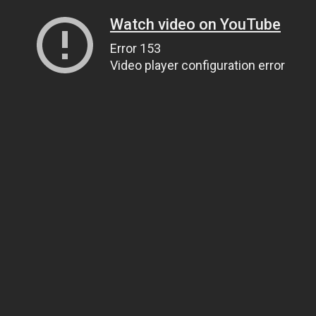
Watch video on YouTube
Error 153
Video player configuration error