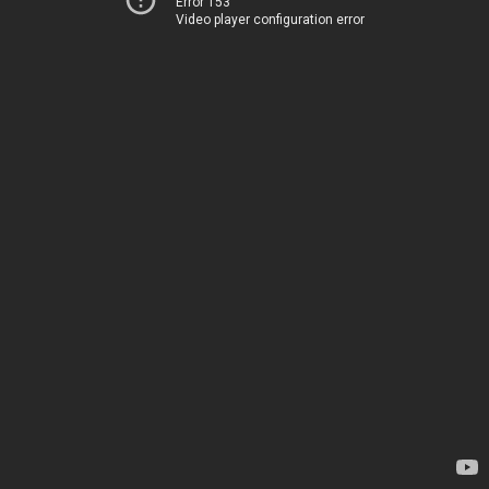
Error 153
Video player configuration error