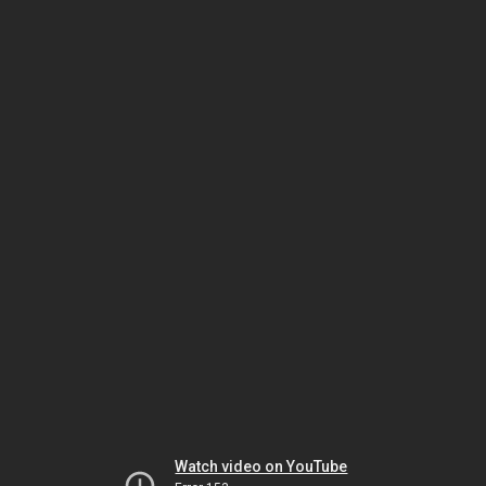
Watch video on YouTube