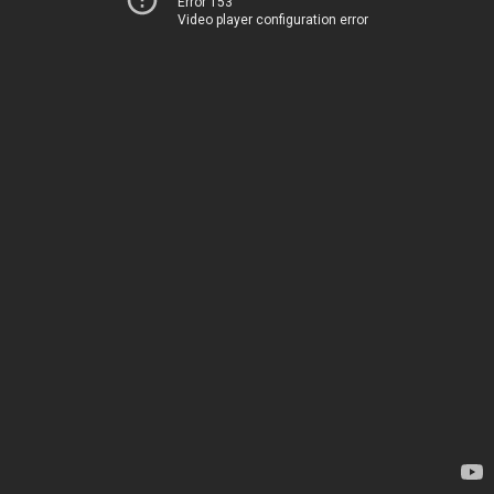
Error 153
Video player configuration error