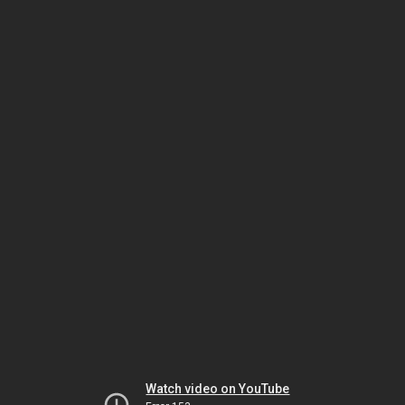
Watch video on YouTube