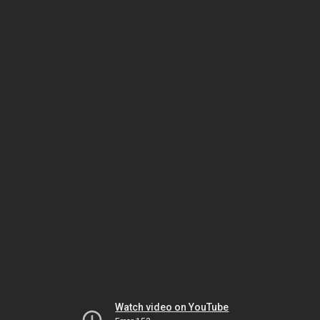
Watch video on YouTube