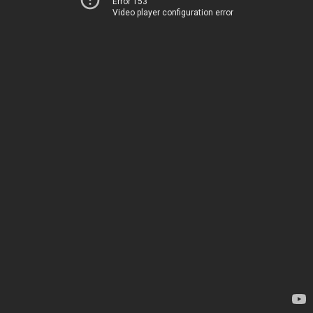
Error 153
Video player configuration error