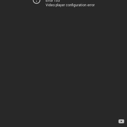
Error 153
Video player configuration error