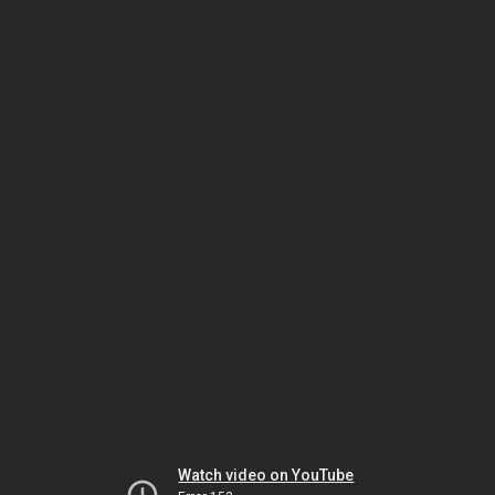
Watch video on YouTube