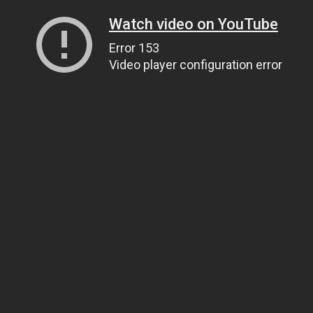
Watch video on YouTube
Error 153
Video player configuration error