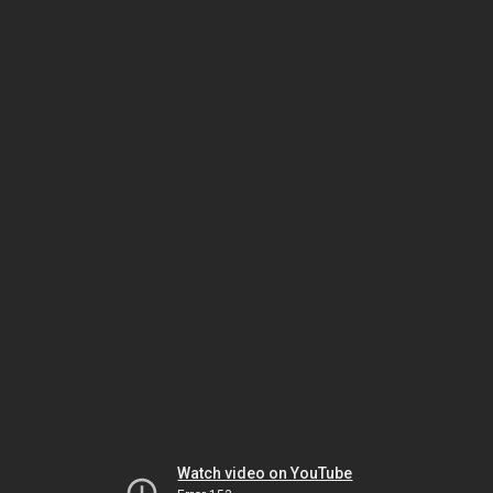
Watch video on YouTube