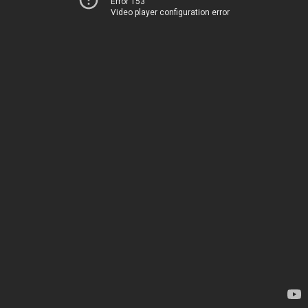
Error 153
Video player configuration error