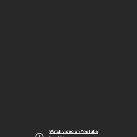
Watch video on YouTube