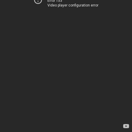
Error 153
Video player configuration error