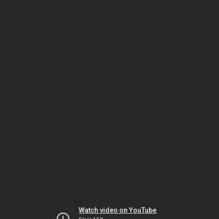
Watch video on YouTube