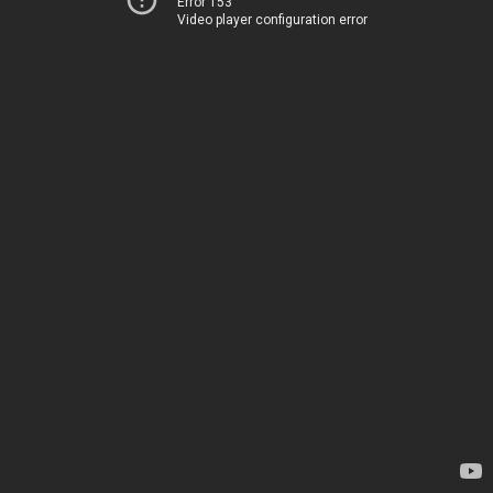
Error 153
Video player configuration error