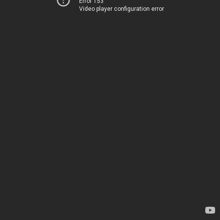
Error 153
Video player configuration error