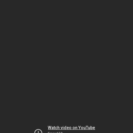
Watch video on YouTube