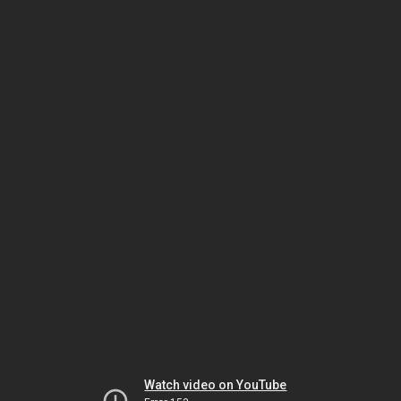
Watch video on YouTube