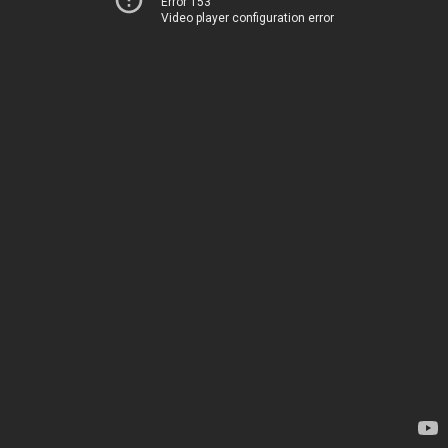
Error 153
Video player configuration error