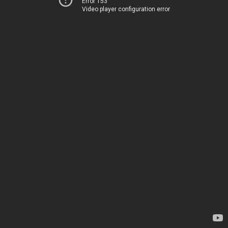
Error 153
Video player configuration error