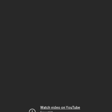
Watch video on YouTube