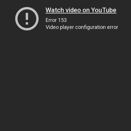
Watch video on YouTube
Error 153
Video player configuration error