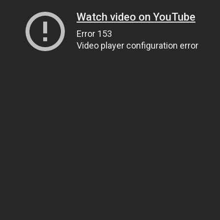
Watch video on YouTube
Error 153
Video player configuration error