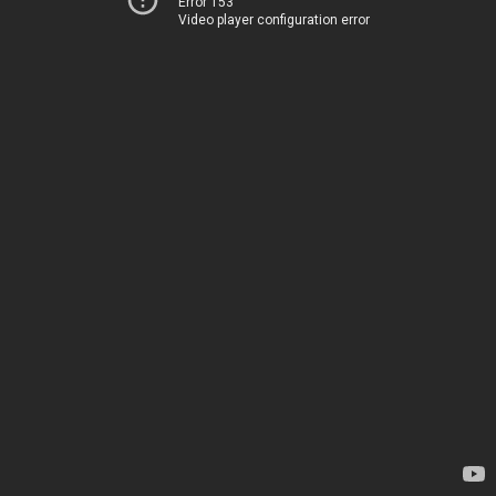
Error 153
Video player configuration error