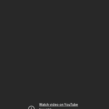
Watch video on YouTube