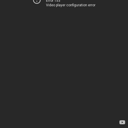
Error 153
Video player configuration error