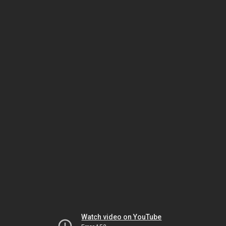
Watch video on YouTube