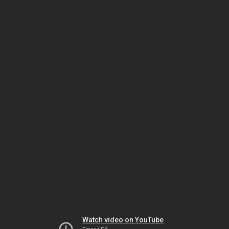
Watch video on YouTube