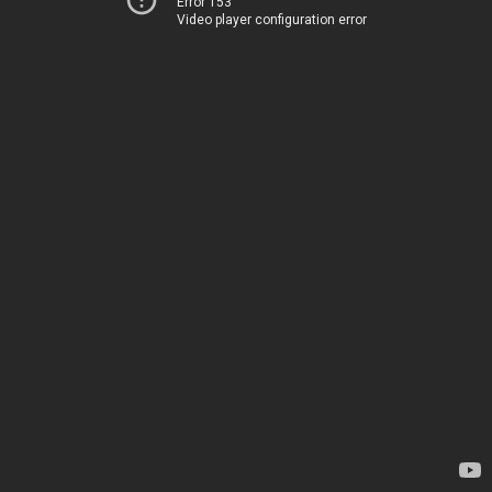
Error 153
Video player configuration error