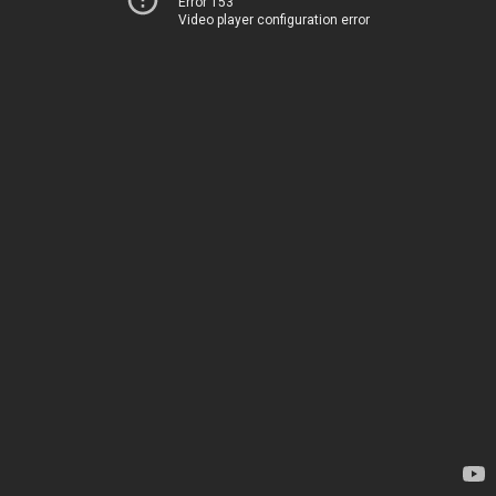
Error 153
Video player configuration error