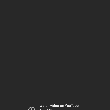
Watch video on YouTube