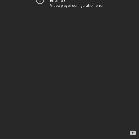
Error 153
Video player configuration error