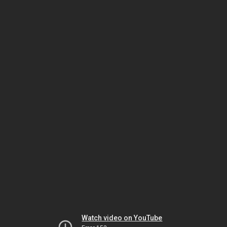
Watch video on YouTube